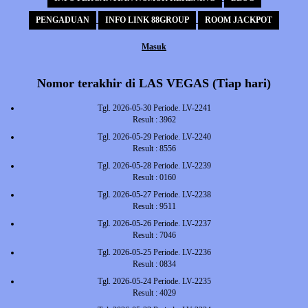
PENGADUAN
INFO LINK 88GROUP
ROOM JACKPOT
Masuk
Nomor terakhir di LAS VEGAS (Tiap hari)
Tgl. 2026-05-30 Periode. LV-2241
Result : 3962
Tgl. 2026-05-29 Periode. LV-2240
Result : 8556
Tgl. 2026-05-28 Periode. LV-2239
Result : 0160
Tgl. 2026-05-27 Periode. LV-2238
Result : 9511
Tgl. 2026-05-26 Periode. LV-2237
Result : 7046
Tgl. 2026-05-25 Periode. LV-2236
Result : 0834
Tgl. 2026-05-24 Periode. LV-2235
Result : 4029