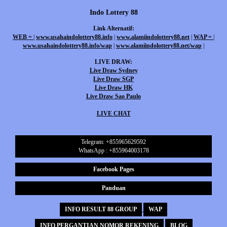
Indo Lottery 88
Link Alternatif:
WEB =
|
www.usahaindolottery88.info
|
www.alamiindolottery88.net
|
WAP =
|
www.usahaindolottery88.info/wap
|
www.alamiindolottery88.net/wap
|
LIVE DRAW:
Live Draw Sydney
Live Draw SGP
Live Draw HK
Live Draw Sao Paulo
LIVE CHAT
Telegram: +855965629592
WhatsApp : +855964003178
Facebook Pages
Panduan
INFO RESULT 88 GROUP
WAP
INFO PERGANTIAN NOMOR REKENING
BLOG